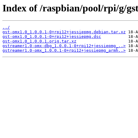
Index of /raspbian/pool/rpi/g/gs
../
gst-omx1.0_1.0.0.1-0+rpi12+jessiepmg.debian.tar.xz
gst-omx1.0_1.0.0.1-0+rpi12+jessiepmg.dsc
gst-omx1.0_1.0.0.1.orig.tar.xz
gstreamer1.0-omx-dbg_1.0.0.1-0+rpi12+jessiepmg_..>
gstreamer1.0-omx_1.0.0.1-0+rpi12+jessiepmg_armh..>