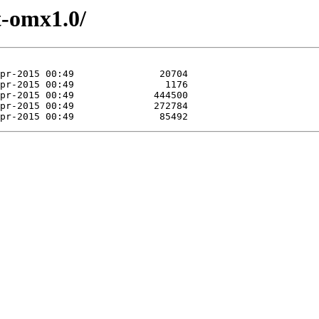
t-omx1.0/