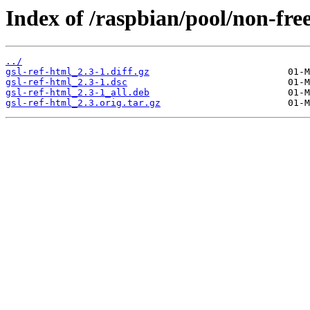
Index of /raspbian/pool/non-free
../
gsl-ref-html_2.3-1.diff.gz
gsl-ref-html_2.3-1.dsc
gsl-ref-html_2.3-1_all.deb
gsl-ref-html_2.3.orig.tar.gz