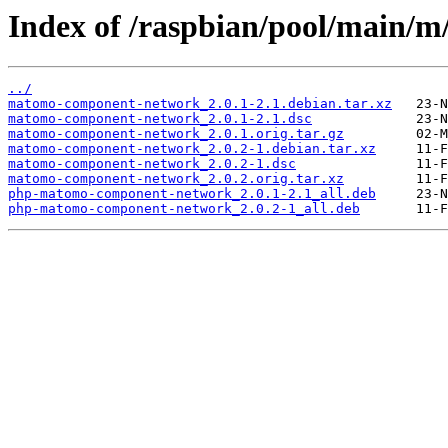
Index of /raspbian/pool/main
../
matomo-component-network_2.0.1-2.1.debian.tar.xz
matomo-component-network_2.0.1-2.1.dsc
matomo-component-network_2.0.1.orig.tar.gz
matomo-component-network_2.0.2-1.debian.tar.xz
matomo-component-network_2.0.2-1.dsc
matomo-component-network_2.0.2.orig.tar.xz
php-matomo-component-network_2.0.1-2.1_all.deb
php-matomo-component-network_2.0.2-1_all.deb