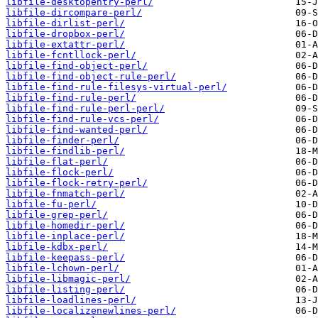
libfile-desktopentry-perl/
libfile-dircompare-perl/
libfile-dirlist-perl/
libfile-dropbox-perl/
libfile-extattr-perl/
libfile-fcntllock-perl/
libfile-find-object-perl/
libfile-find-object-rule-perl/
libfile-find-rule-filesys-virtual-perl/
libfile-find-rule-perl/
libfile-find-rule-perl-perl/
libfile-find-rule-vcs-perl/
libfile-find-wanted-perl/
libfile-finder-perl/
libfile-findlib-perl/
libfile-flat-perl/
libfile-flock-perl/
libfile-flock-retry-perl/
libfile-fnmatch-perl/
libfile-fu-perl/
libfile-grep-perl/
libfile-homedir-perl/
libfile-inplace-perl/
libfile-kdbx-perl/
libfile-keepass-perl/
libfile-lchown-perl/
libfile-libmagic-perl/
libfile-listing-perl/
libfile-loadlines-perl/
libfile-localizenewlines-perl/