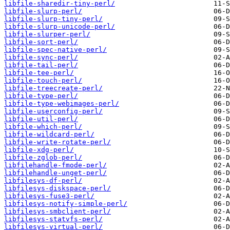
libfile-sharedir-tiny-perl/
libfile-slurp-perl/
libfile-slurp-tiny-perl/
libfile-slurp-unicode-perl/
libfile-slurper-perl/
libfile-sort-perl/
libfile-spec-native-perl/
libfile-sync-perl/
libfile-tail-perl/
libfile-tee-perl/
libfile-touch-perl/
libfile-treecreate-perl/
libfile-type-perl/
libfile-type-webimages-perl/
libfile-userconfig-perl/
libfile-util-perl/
libfile-which-perl/
libfile-wildcard-perl/
libfile-write-rotate-perl/
libfile-xdg-perl/
libfile-zglob-perl/
libfilehandle-fmode-perl/
libfilehandle-unget-perl/
libfilesys-df-perl/
libfilesys-diskspace-perl/
libfilesys-fuse3-perl/
libfilesys-notify-simple-perl/
libfilesys-smbclient-perl/
libfilesys-statvfs-perl/
libfilesys-virtual-perl/