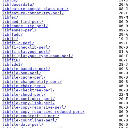
libfds/
libfduserdata/
libfeature-compat-class-perl/
libfeature-compat-try-perl/
libfec/
libfeed-find-perl/
libfennec-lite-perl/
libfennec-perl/
libffado/
libffi/
libffi-c-perl/
libffi-checklib-perl/
libffi-platypus-perl/
libffi-platypus-type-enum-perl/
libffi6/
libfido2/
libfile-basedir-perl/
libfile-bom-perl/
libfile-cache-perl/
libfile-changenotify-perl/
libfile-chdir-perl/
libfile-checktree-perl/
libfile-chmod-perl/
libfile-configdir-perl/
libfile-copy-link-perl/
libfile-copy-recursive-perl/
libfile-copy-recursive-reduced-perl/
libfile-counterfile-perl/
libfile-countlines-perl/
libfile-data-perl/