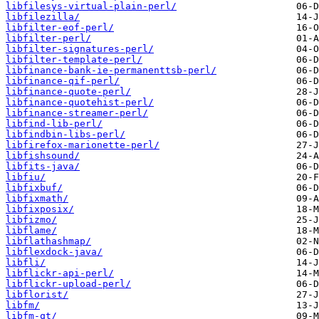
libfilesys-virtual-plain-perl/
libfilezilla/
libfilter-eof-perl/
libfilter-perl/
libfilter-signatures-perl/
libfilter-template-perl/
libfinance-bank-ie-permanenttsb-perl/
libfinance-qif-perl/
libfinance-quote-perl/
libfinance-quotehist-perl/
libfinance-streamer-perl/
libfind-lib-perl/
libfindbin-libs-perl/
libfirefox-marionette-perl/
libfishsound/
libfits-java/
libfiu/
libfixbuf/
libfixmath/
libfixposix/
libfizmo/
libflame/
libflathashmap/
libflexdock-java/
libfli/
libflickr-api-perl/
libflickr-upload-perl/
libflorist/
libfm/
libfm-qt/