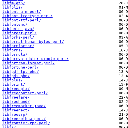
libfm-qt5/
libfolia/
libfont-afm-perl/
libfont-freetype-perl/
libfont-ttf-perl/
libfontenc/
libfonts-java/
libforest-perl/
libforks-perl/
libformat-human-bytes-perl/
libformfactor/
libforms/
libformula/
libformvalidator-simple-perl/
libfortran-format-perl/
libfortune-perl/
libfpdf-tpl-php/
libfpdi-php/
libfplus/
libfprint/
libfreeaptx/
libfreecontact-perl/
libfreefare/
libfreehand/
libfreemarker-java/
libfreenect/
libfreesrp/
libfreezethaw-perl/
libfrontier-rpc-perl/
libfs/