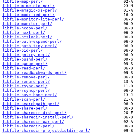
libfile-map-perl/
libfile-mimeinfo-perl/
libfile-mmagic-xs-perl/
libfile-modified-perl/
libfile-monitor-lite-perl/
libfile-monitor-perl/
libfile-ncopy-perl/
libfile-next-perl/
libfile-nfslock-perl/
libfile-path-expand-perl/
libfile-path-tiny-perl/
libfile-pid-perl/
libfile-policy-perl/
libfile-pushd-perl/
libfile-queue-perl/
libfile-read-perl/
libfile-readbackwards-perl/
libfile-remove-perl/
libfile-rename-perl/
libfile-rsync-perl/
libfile-rsyncp-perl/
libfile-save-home-perl/
libfile-scan-perl/
libfile-searchpath-perl/
libfile-share-perl/
libfile-sharedir-dist-perl/
libfile-sharedir-install-perl/
libfile-sharedir-par-perl/
libfile-sharedir-perl/
libfile-sharedir-projectdistdir-perl/