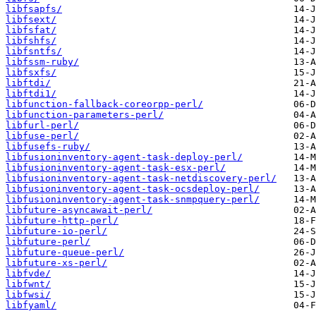
libfsapfs/
libfsext/
libfsfat/
libfshfs/
libfsntfs/
libfssm-ruby/
libfsxfs/
libftdi/
libftdi1/
libfunction-fallback-coreorpp-perl/
libfunction-parameters-perl/
libfurl-perl/
libfuse-perl/
libfusefs-ruby/
libfusioninventory-agent-task-deploy-perl/
libfusioninventory-agent-task-esx-perl/
libfusioninventory-agent-task-netdiscovery-perl/
libfusioninventory-agent-task-ocsdeploy-perl/
libfusioninventory-agent-task-snmpquery-perl/
libfuture-asyncawait-perl/
libfuture-http-perl/
libfuture-io-perl/
libfuture-perl/
libfuture-queue-perl/
libfuture-xs-perl/
libfvde/
libfwnt/
libfwsi/
libfyaml/