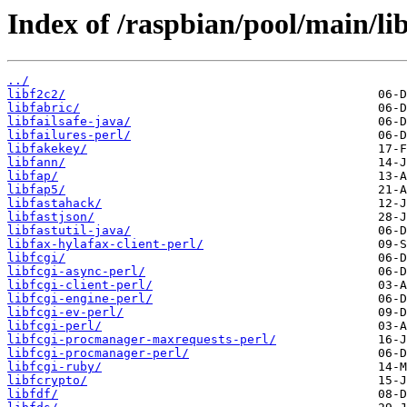
Index of /raspbian/pool/main/lib
../
libf2c2/
libfabric/
libfailsafe-java/
libfailures-perl/
libfakekey/
libfann/
libfap/
libfap5/
libfastahack/
libfastjson/
libfastutil-java/
libfax-hylafax-client-perl/
libfcgi/
libfcgi-async-perl/
libfcgi-client-perl/
libfcgi-engine-perl/
libfcgi-ev-perl/
libfcgi-perl/
libfcgi-procmanager-maxrequests-perl/
libfcgi-procmanager-perl/
libfcgi-ruby/
libfcrypto/
libfdf/