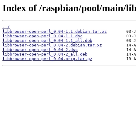
Index of /raspbian/pool/main/li
../
libbrowser-open-perl_0.04-1.1.debian.tar.xz
libbrowser-open-perl_0.04-1.1.dsc
libbrowser-open-perl_0.04-1.1_all.deb
libbrowser-open-perl_0.04-2.debian.tar.xz
libbrowser-open-perl_0.04-2.dsc
libbrowser-open-perl_0.04-2_all.deb
libbrowser-open-perl_0.04.orig.tar.gz