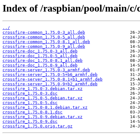
Index of /raspbian/pool/main/c/c
../
crossfire-common_1.75.0-3_all.deb
crossfire-common_1.75.0-5_all.deb
crossfire-common_1.75.0-8.1_all.deb
crossfire-common_1.75.0-9_all.deb
crossfire-doc_1.75.0-3_all.deb
crossfire-doc_1.75.0-5_all.deb
crossfire-doc_1.75.0-8.1_all.deb
crossfire-doc_1.75.0-9_all.deb
crossfire-server_1.75.0-3_armhf.deb
crossfire-server_1.75.0-5+b6_armhf.deb
crossfire-server_1.75.0-8.1+b1_armhf.deb
crossfire-server_1.75.0-9+b2_armhf.deb
crossfire_1.75.0-3.debian.tar.xz
crossfire_1.75.0-3.dsc
crossfire_1.75.0-5.debian.tar.xz
crossfire_1.75.0-5.dsc
crossfire_1.75.0-8.1.debian.tar.xz
crossfire_1.75.0-8.1.dsc
crossfire_1.75.0-9.debian.tar.xz
crossfire_1.75.0-9.dsc
crossfire_1.75.0.orig.tar.gz