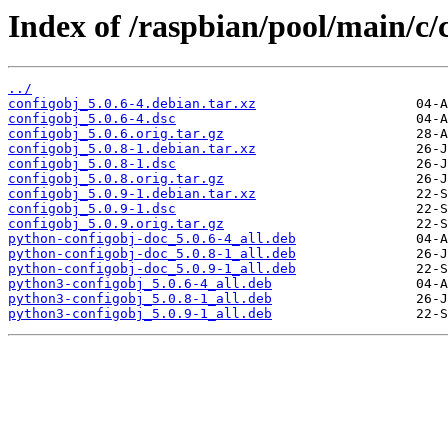
Index of /raspbian/pool/main/c/
../
configobj_5.0.6-4.debian.tar.xz
configobj_5.0.6-4.dsc
configobj_5.0.6.orig.tar.gz
configobj_5.0.8-1.debian.tar.xz
configobj_5.0.8-1.dsc
configobj_5.0.8.orig.tar.gz
configobj_5.0.9-1.debian.tar.xz
configobj_5.0.9-1.dsc
configobj_5.0.9.orig.tar.gz
python-configobj-doc_5.0.6-4_all.deb
python-configobj-doc_5.0.8-1_all.deb
python-configobj-doc_5.0.9-1_all.deb
python3-configobj_5.0.6-4_all.deb
python3-configobj_5.0.8-1_all.deb
python3-configobj_5.0.9-1_all.deb