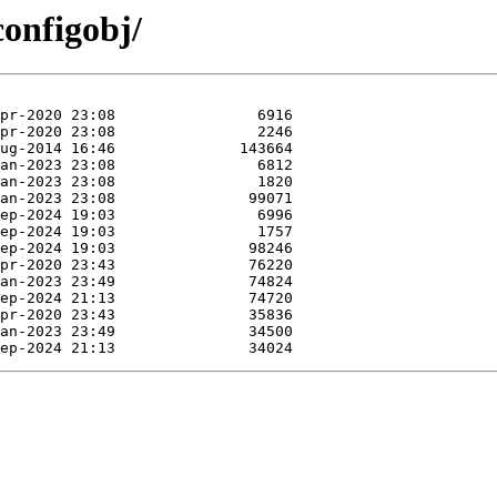
configobj/