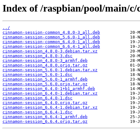
Index of /raspbian/pool/main/c/
../
cinnamon-session-common_4.8.0-3_all.deb
cinnamon-session-common_5.6.0-1_all.deb
cinnamon-session-common_6.4.0-1_all.deb
cinnamon-session-common_6.6.4-1_all.deb
cinnamon-session_4.8.0-3.debian.tar.xz
cinnamon-session_4.8.0-3.dsc
cinnamon-session_4.8.0-3_armhf.deb
cinnamon-session_4.8.0.orig.tar.gz
cinnamon-session_5.6.0-1.debian.tar.xz
cinnamon-session_5.6.0-1.dsc
cinnamon-session_5.6.0-1_armhf.deb
cinnamon-session_5.6.0.orig.tar.gz
cinnamon-session_6.4.0-1+b1_armhf.deb
cinnamon-session_6.4.0-1.debian.tar.xz
cinnamon-session_6.4.0-1.dsc
cinnamon-session_6.4.0.orig.tar.gz
cinnamon-session_6.6.4-1.debian.tar.xz
cinnamon-session_6.6.4-1.dsc
cinnamon-session_6.6.4-1_armhf.deb
cinnamon-session_6.6.4.orig.tar.gz