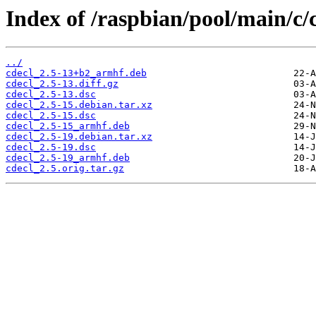
Index of /raspbian/pool/main/c/c
../
cdecl_2.5-13+b2_armhf.deb
cdecl_2.5-13.diff.gz
cdecl_2.5-13.dsc
cdecl_2.5-15.debian.tar.xz
cdecl_2.5-15.dsc
cdecl_2.5-15_armhf.deb
cdecl_2.5-19.debian.tar.xz
cdecl_2.5-19.dsc
cdecl_2.5-19_armhf.deb
cdecl_2.5.orig.tar.gz