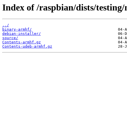
Index of /raspbian/dists/testing
../
binary-armhf/
debian-installer/
source/
Contents-armhf.gz
Contents-udeb-armhf.gz