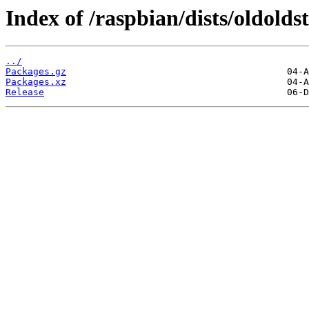
Index of /raspbian/dists/oldold
../
Packages.gz
Packages.xz
Release