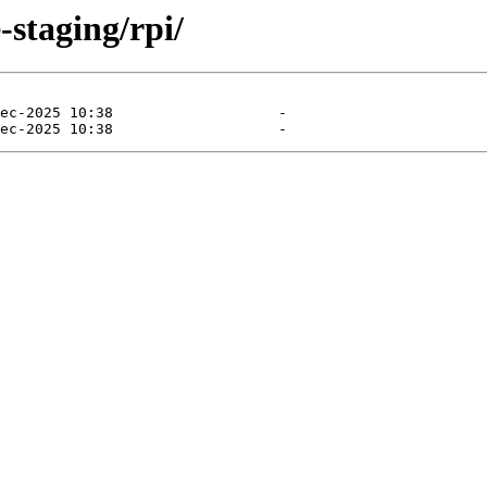
-staging/rpi/