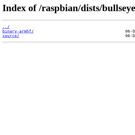
Index of /raspbian/dists/bullseye
../
binary-armhf/
source/