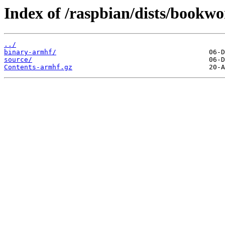
Index of /raspbian/dists/bookwo
../
binary-armhf/
source/
Contents-armhf.gz