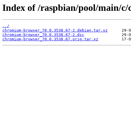
Index of /raspbian/pool/main/c
../
chromium-browser_70.0.3538.67-2.debian.tar.xz
chromium-browser_70.0.3538.67-2.dsc
chromium-browser_70.0.3538.67.orig.tar.xz